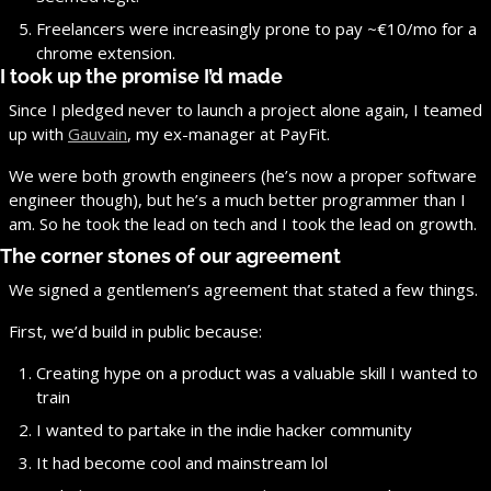
Freelancers were increasingly prone to pay ~€10/mo for a 
chrome extension.
I took up the promise I’d made
Since I pledged never to launch a project alone again, I teamed 
up with 
Gauvain
, my ex-manager at PayFit.
We were both growth engineers (he’s now a proper software 
engineer though), but he’s a much better programmer than I 
am. So he took the lead on tech and I took the lead on growth.
The corner stones of our agreement
We signed a gentlemen’s agreement that stated a few things.
First, we’d build in public because:
Creating hype on a product was a valuable skill I wanted to 
train
I wanted to partake in the indie hacker community
It had become cool and mainstream lol