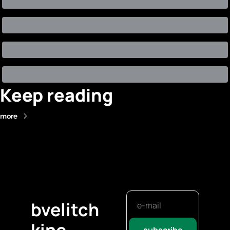
Keep reading
more
bvelitch
kine