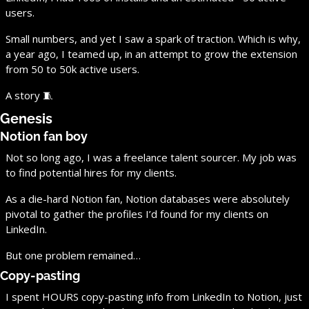
users.
Small numbers, and yet I saw a spark of traction. Which is why, 
a year ago, I teamed up, in an attempt to grow the extension 
from 50 to 50k active users.
A story 
🧵
Genesis
Notion fan boy
Not so long ago, I was a freelance talent sourcer. My job was 
to find potential hires for my clients.
As a die-hard Notion fan, Notion databases were absolutely 
pivotal to gather the profiles I’d found for my clients on 
LinkedIn.
But one problem remained…
Copy-pasting
I spent HOURS copy-pasting info from LinkedIn to Notion, just 