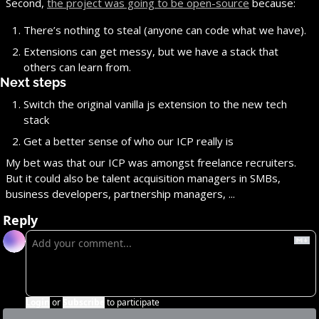
Second, 
the project was going to be open-source
 because:
There’s nothing to steal (anyone can code what we have).
Extensions can get messy, but we have a stack that 
others can learn from.
Next steps
Switch the original vanilla js extension to the new tech 
stack
Get a better sense of who our ICP really is
My bet was that our ICP was amongst freelance recruiters. 
But it could also be talent acquisition managers in SMBs, 
business developers, partnership managers, ...
Reply
Login
or
Subscribe
to participate