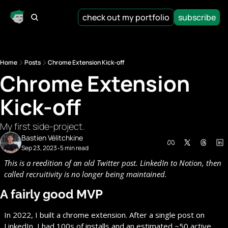
check out my portfolio
subscribe
Home
Posts
Chrome Extension Kick-off
Chrome Extension 
Kick-off
My first side-project.
Bastien Vélitchkine
Sep 23, 2023
5 min read
•
This is a reedition of an old Twitter post. LinkedIn to Notion, then 
called recruitivity is no longer being maintained.
A fairly good MVP
In 2022, I built a chrome extension. After a single post on 
LinkedIn, I had 100s of installs and an estimated ~50 active 