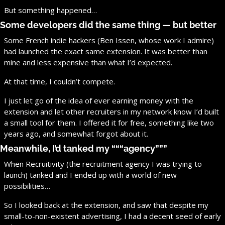
But something happened…
Some developers did the same thing — but better
Some French indie hackers (Ben Issen, whose work I admire) 
had launched the exact same extension. It was better than 
mine and less expensive than what I’d expected.
At that time, I couldn’t compete.
I just let go of the idea of ever earning money with the 
extension and let other recruiters in my network know I’d built 
a small tool for them. I offered it for free, something like two 
years ago, and somewhat forgot about it.
Meanwhile, I’d tanked my “““agency”””
When Recruitivity (the recruitment agency I was trying to 
launch) tanked and I ended up with a world of new 
possibilities…
So I looked back at the extension, and saw that despite my 
small-to-non-existent advertising, I had a decent seed of early 