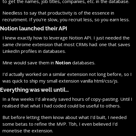
to get the names, job titles, companies, etc. in the database.
Needless to say that productivity is of the essence in 
recruitment. If you're slow, you recruit less, so you earn less.
Notion launched their API
I knew exactly how to leverage Notion API. I just needed the 
same chrome extension that most CRMs had: one that saves 
LinkedIn profiles in databases.
Mine would save them in 
Notion
 databases.
I’d actually worked on a similar extension not long before, so I 
was quick to ship my small extension vanilla html/css/js.
Everything was well until…
In a few weeks I’d already saved hours of copy-pasting. Until I 
realised that what I had coded could be useful to others.
But before letting them know about what I’d built, I needed 
some betas to refine the MVP. Tbh, I even believed I’d 
monetise the extension.