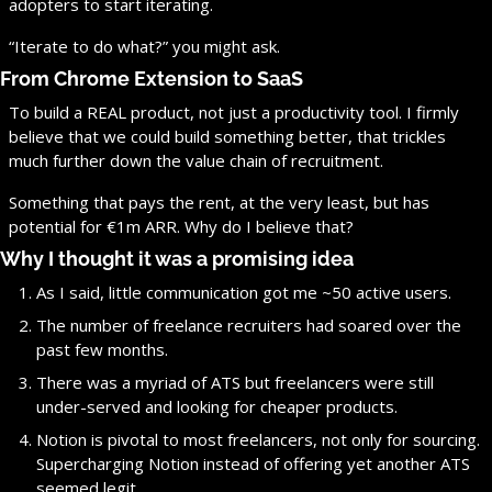
adopters to start iterating.
“Iterate to do what?” you might ask.
From Chrome Extension to SaaS
To build a REAL product, not just a productivity tool. I firmly 
believe that we could build something better, that trickles 
much further down the value chain of recruitment.
Something that pays the rent, at the very least, but has 
potential for €1m ARR. Why do I believe that?
Why I thought it was a promising idea
As I said, little communication got me ~50 active users.
The number of freelance recruiters had soared over the 
past few months.
There was a myriad of ATS but freelancers were still 
under-served and looking for cheaper products.
Notion is pivotal to most freelancers, not only for sourcing. 
Supercharging Notion instead of offering yet another ATS 
seemed legit.